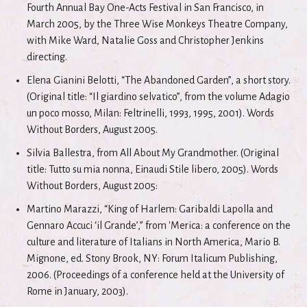
Fourth Annual Bay One-Acts Festival in San Francisco, in
March 2005, by the Three Wise Monkeys Theatre Company,
with Mike Ward, Natalie Goss and Christopher Jenkins
directing.
Elena Gianini Belotti, “The Abandoned Garden”, a short story.
(Original title: “Il giardino selvatico”, from the volume Adagio
un poco mosso, Milan: Feltrinelli, 1993, 1995, 2001). Words
Without Borders, August 2005.
Silvia Ballestra, from All About My Grandmother. (Original
title: Tutto su mia nonna, Einaudi Stile libero, 2005). Words
Without Borders, August 2005:
Martino Marazzi, “King of Harlem: Garibaldi Lapolla and
Gennaro Accuci ‘il Grande’,” from 'Merica: a conference on the
culture and literature of Italians in North America, Mario B.
Mignone, ed. Stony Brook, NY: Forum Italicum Publishing,
2006. (Proceedings of a conference held at the University of
Rome in January, 2003).