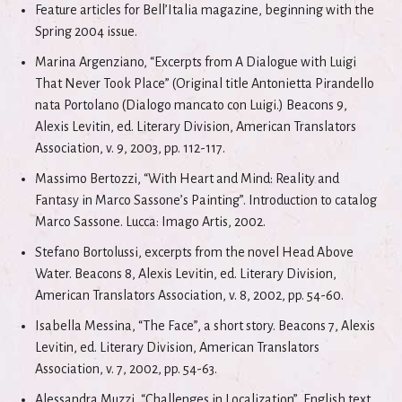
Feature articles for Bell’Italia magazine, beginning with the
Spring 2004 issue.
Marina Argenziano, “Excerpts from A Dialogue with Luigi
That Never Took Place” (Original title Antonietta Pirandello
nata Portolano (Dialogo mancato con Luigi.) Beacons 9,
Alexis Levitin, ed. Literary Division, American Translators
Association, v. 9, 2003, pp. 112-117.
Massimo Bertozzi, “With Heart and Mind: Reality and
Fantasy in Marco Sassone’s Painting”. Introduction to catalog
Marco Sassone. Lucca: Imago Artis, 2002.
Stefano Bortolussi, excerpts from the novel Head Above
Water. Beacons 8, Alexis Levitin, ed. Literary Division,
American Translators Association, v. 8, 2002, pp. 54-60.
Isabella Messina, “The Face”, a short story. Beacons 7, Alexis
Levitin, ed. Literary Division, American Translators
Association, v. 7, 2002, pp. 54-63.
Alessandra Muzzi, “Challenges in Localization”, English text