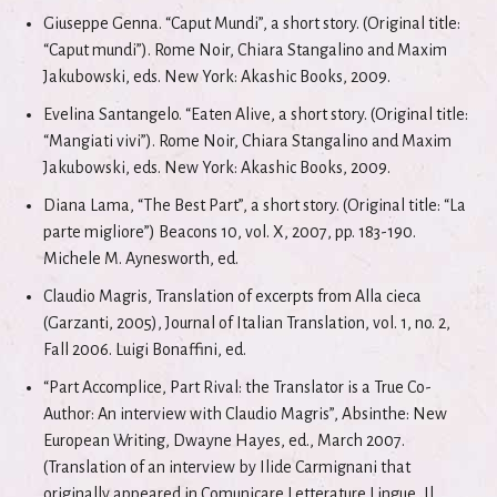
Giuseppe Genna. “Caput Mundi”, a short story. (Original title:
“Caput mundi”). Rome Noir, Chiara Stangalino and Maxim
Jakubowski, eds. New York: Akashic Books, 2009.
Evelina Santangelo. “Eaten Alive, a short story. (Original title:
“Mangiati vivi”). Rome Noir, Chiara Stangalino and Maxim
Jakubowski, eds. New York: Akashic Books, 2009.
Diana Lama, “The Best Part”, a short story. (Original title: “La
parte migliore”) Beacons 10, vol. X, 2007, pp. 183-190.
Michele M. Aynesworth, ed.
Claudio Magris, Translation of excerpts from Alla cieca
(Garzanti, 2005), Journal of Italian Translation, vol. 1, no. 2,
Fall 2006. Luigi Bonaffini, ed.
“Part Accomplice, Part Rival: the Translator is a True Co-
Author: An interview with Claudio Magris”, Absinthe: New
European Writing, Dwayne Hayes, ed., March 2007.
(Translation of an interview by Ilide Carmignani that
originally appeared in Comunicare.Letterature.Lingue, Il