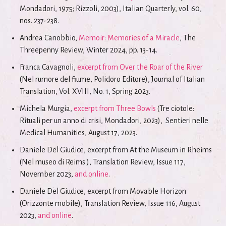
Mondadori, 1975; Rizzoli, 2003), Italian Quarterly, vol. 60,
nos. 237-238.
Andrea Canobbio,
Memoir: Memories of a Miracle
, The
Threepenny Review, Winter 2024, pp. 13-14.
Franca Cavagnoli,
excerpt from Over the Roar of the River
(Nel rumore del fiume, Polidoro Editore), Journal of Italian
Translation, Vol. XVIII, No. 1, Spring 2023.
Michela Murgia,
excerpt from Three Bowls
(Tre ciotole:
Rituali per un anno di crisi, Mondadori, 2023), Sentieri nelle
Medical Humanities, August 17, 2023.
Daniele Del Giudice, excerpt from At the Museum in Rheims
(Nel museo di Reims ), Translation Review, Issue 117,
November 2023,
and online
.
Daniele Del Giudice, excerpt from Movable Horizon
(Orizzonte mobile), Translation Review, Issue 116, August
2023,
and online
.