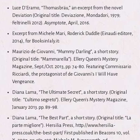
Luce D'Eramo, “Thomasbräu,” an excerpt from the novel
Deviation (Original title: Deviazione, Mondadori, 1979;
Feltrinelli 2012). Asymptote, April, 2016.
Excerpt from Michele Mari, Roderick Duddle (Einaudi editore,
2014), for BooksinIaly.it:
Maurizio de Giovanni, “Mummy Darling”, a short story.
(Original title: “Mammarella”). Ellery Queen's Mystery
Magazine, Sept./Oct. 2013, pp. 74-80. Featuring Commissario
Ricciardi, the protagonist of de Giovanni's I Will Have
Vengeance.
Diana Lama, “The Ultimate Secret”, a short story. (Original
title: “L’ultimo segreto”). Ellery Queen's Mystery Magazine,
January 2013. pp. 89-98.
Diana Lama, “The Best Part”, a short story. (Original title: “La
parte migliore”). Hersilia Press, http://www.hersilia-
press.co.uk/the-best-part/ First published in Beacons 10, vol.