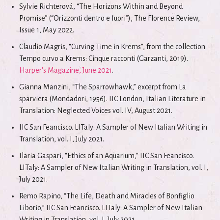
Sylvie Richterová, “The Horizons Within and Beyond
Promise” (“Orizzonti dentro e fuori”), The Florence Review,
Issue 1, May 2022.
Claudio Magris, “Curving Time in Krems”, from the collection
Tempo curvo a Krems: Cinque racconti (Garzanti, 2019).
Harper's Magazine, June 2021
.
Gianna Manzini, “The Sparrowhawk,” excerpt from La
sparviera (Mondadori, 1956). IIC London, Italian Literature in
Translation: Neglected Voices vol. IV, August 2021.
IIC San Feancisco. LITaly: A Sampler of New Italian Writing in
Translation, vol. I, July 2021.
Ilaria Gaspari, “Ethics of an Aquarium,” IIC San Feancisco.
LITaly: A Sampler of New Italian Writing in Translation, vol. I,
July 2021.
Remo Rapino, “The Life, Death and Miracles of Bonfiglio
Liborio,” IIC San Feancisco. LITaly: A Sampler of New Italian
Writing in Translation, vol. I, July 2021.