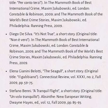
title: “Per conto terzi”). In The Mammoth Book of Best
International Crime, Maxim Jakubowski, ed. London:
Constable & Robinson, 2009; and The Mammoth Book of the
World's Best Crime Stories, Maxim Jakubowski, ed.
Philadelphia: Running Press, 2009.
Diego De Silva. “It’s Not True”, a short story. (Original title:
“Non è vero”). In The Mammoth Book of Best International
Crime, Maxim Jakubowski, ed. London: Constable &
Robinson, 2009; and The Mammoth Book of the World's Best
Crime Stories, Maxim Jakubowski, ed. Philadelphia: Running
Press, 2009.
Elena Gianini Belotti, “The Seagull”, a short story. (Original
title: “Il gabbiano”). Connecticut Review, vol. XXXI, no. 2, Fall
2009, pp. 59-75.
Stefano Benni. “A Tranquil Flight”, a short story. (Original title:
“Un volo tranquillo”). Absinthe: New European Writing,
Dwayne Hayes, ed., vol. 12, Fall 2009, pp. 85-93.