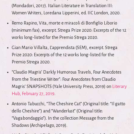
(Mondadori, 2017). Italian Literature in Translation III:
Women Writers, Loredana Lipperini, ed. IIC London, 2020.
Remo Rapino, Vita, morte e miracoli di Bonfiglio Liborio
(minimum fax), excerpt. Strega Prize 2020: Excerpts of the 12
works long-listed for the Premio Strega 2020.
Gian Mario Villalta, L’apprendista (SEM), excerpt. Strega
Prize 2020: Excerpts of the 12 works long-listed for the
Premio Strega 2020.
“Claudio Magris’ Darkly Humorous Travels, Four Anecdotes
From the Triestine Writer”: Four Anecdotes from Claudio
Magris’ SNAPSHOTS (Yale University Press, 2019) on
Literary
Hub, February 27, 2019
.
Antonio Tabucchi, “The Cheshire Cat” (Original title: “Il gatto
dello Cheshire”) and “Wanderlust” (Original title:
“Vagabondaggio”). In the collection Message from the
Shadows (Archipelago, 2019).