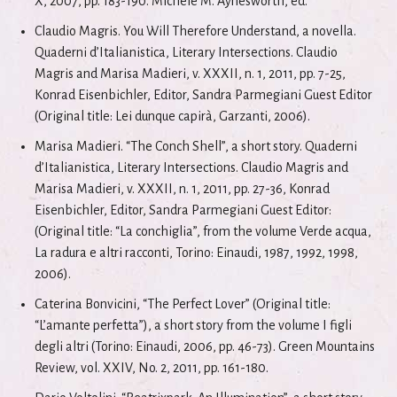
X, 2007, pp. 183-190. Michele M. Aynesworth, ed.
Claudio Magris. You Will Therefore Understand, a novella.
Quaderni d’Italianistica, Literary Intersections. Claudio
Magris and Marisa Madieri, v. XXXII, n. 1, 2011, pp. 7-25,
Konrad Eisenbichler, Editor, Sandra Parmegiani Guest Editor
(Original title: Lei dunque capirà, Garzanti, 2006).
Marisa Madieri. “The Conch Shell”, a short story. Quaderni
d’Italianistica, Literary Intersections. Claudio Magris and
Marisa Madieri, v. XXXII, n. 1, 2011, pp. 27-36, Konrad
Eisenbichler, Editor, Sandra Parmegiani Guest Editor:
(Original title: “La conchiglia”, from the volume Verde acqua,
La radura e altri racconti, Torino: Einaudi, 1987, 1992, 1998,
2006).
Caterina Bonvicini, “The Perfect Lover” (Original title:
“L’amante perfetta”), a short story from the volume I figli
degli altri (Torino: Einaudi, 2006, pp. 46-73). Green Mountains
Review, vol. XXIV, No. 2, 2011, pp. 161-180.