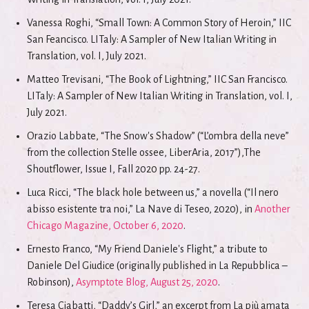
Vanessa Roghi, “Small Town: A Common Story of Heroin,” IIC
San Feancisco. LITaly: A Sampler of New Italian Writing in
Translation, vol. I, July 2021.
Matteo Trevisani, “The Book of Lightning,” IIC San Francisco.
LITaly: A Sampler of New Italian Writing in Translation, vol. I,
July 2021.
Orazio Labbate, “The Snow's Shadow” (“L’ombra della neve”
from the collection Stelle ossee, LiberAria, 2017”),The
Shoutflower, Issue I, Fall 2020 pp. 24-27.
Luca Ricci, “The black hole between us,” a novella (“Il nero
abisso esistente tra noi,” La Nave di Teseo, 2020), in
Another
Chicago Magazine, October 6, 2020
.
Ernesto Franco, “My Friend Daniele's Flight,” a tribute to
Daniele Del Giudice (originally published in La Repubblica –
Robinson),
Asymptote Blog, August 25, 2020
.
Teresa Ciabatti, “Daddy’s Girl,” an excerpt from La più amata