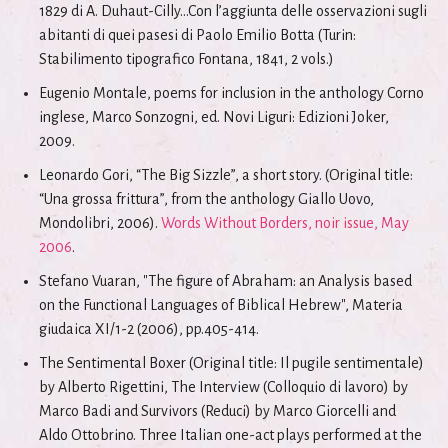
1829 di A. Duhaut-Cilly...Con l’aggiunta delle osservazioni sugli
abitanti di quei pasesi di Paolo Emilio Botta (Turin:
Stabilimento tipografico Fontana, 1841, 2 vols.)
Eugenio Montale, poems for inclusion in the anthology Corno
inglese, Marco Sonzogni, ed. Novi Liguri: Edizioni Joker,
2009.
Leonardo Gori, “The Big Sizzle”, a short story. (Original title:
“Una grossa frittura”, from the anthology Giallo Uovo,
Mondolibri, 2006).
Words Without Borders, noir issue, May
2006
.
Stefano Vuaran, "The figure of Abraham: an Analysis based
on the Functional Languages of Biblical Hebrew", Materia
giudaica XI/1-2 (2006), pp.405-414.
The Sentimental Boxer (Original title: Il pugile sentimentale)
by Alberto Rigettini, The Interview (Colloquio di lavoro) by
Marco Badi and Survivors (Reduci) by Marco Giorcelli and
Aldo Ottobrino. Three Italian one-act plays performed at the