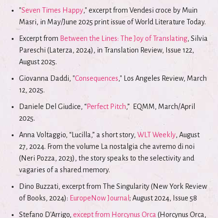
"
Seven Times Happy
," excerpt from Vendesi croce by Muin
Masri, in May/June 2025 print issue of World Literature Today.
Excerpt from
Between the Lines: The Joy of Translating
, Silvia
Pareschi (Laterza, 2024), in Translation Review, Issue 122,
August 2025.
Giovanna Daddi, "
Consequences
," Los Angeles Review, March
12, 2025.
Daniele Del Giudice, “
Perfect Pitch
,” EQMM, March/April
2025.
Anna Voltaggio, “Lucilla,” a short story,
WLT Weekly
, August
27, 2024. From the volume La nostalgia che avremo di noi
(Neri Pozza, 2023), the story speaks to the selectivity and
vagaries of a shared memory.
Dino Buzzati, excerpt from The Singularity (New York Review
of Books, 2024):
EuropeNow Journal
; August 2024, Issue 58
Stefano D'Arrigo,
except from Horcynus Orca
(Horcynus Orca,