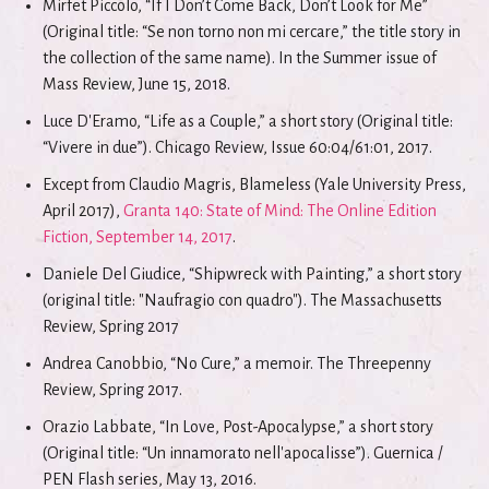
Mirfet Piccolo, “If I Don’t Come Back, Don’t Look for Me”
(Original title: “Se non torno non mi cercare,” the title story in
the collection of the same name). In the Summer issue of
Mass Review, June 15, 2018.
Luce D'Eramo, “Life as a Couple,” a short story (Original title:
“Vivere in due”). Chicago Review, Issue 60:04/61:01, 2017.
Except from Claudio Magris, Blameless (Yale University Press,
April 2017),
Granta 140: State of Mind: The Online Edition
Fiction, September 14, 2017
.
Daniele Del Giudice, “Shipwreck with Painting,” a short story
(original title: "Naufragio con quadro"). The Massachusetts
Review, Spring 2017
Andrea Canobbio, “No Cure,” a memoir. The Threepenny
Review, Spring 2017.
Orazio Labbate, “In Love, Post-Apocalypse,” a short story
(Original title: “Un innamorato nell'apocalisse”). Guernica /
PEN Flash series, May 13, 2016.