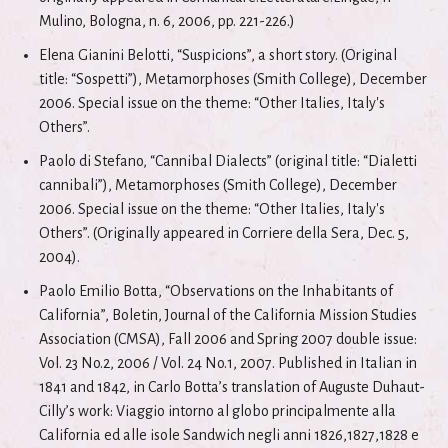
Mulino, Bologna, n. 6, 2006, pp. 221-226.)
Elena Gianini Belotti, “Suspicions”, a short story. (Original
title: “Sospetti”), Metamorphoses (Smith College), December
2006. Special issue on the theme: “Other Italies, Italy's
Others”.
Paolo di Stefano, “Cannibal Dialects” (original title: “Dialetti
cannibali”), Metamorphoses (Smith College), December
2006. Special issue on the theme: “Other Italies, Italy's
Others”. (Originally appeared in Corriere della Sera, Dec. 5,
2004).
Paolo Emilio Botta, “Observations on the Inhabitants of
California”, Boletin, Journal of the California Mission Studies
Association (CMSA), Fall 2006 and Spring 2007 double issue:
Vol. 23 No.2, 2006 / Vol. 24 No.1, 2007. Published in Italian in
1841 and 1842, in Carlo Botta’s translation of Auguste Duhaut-
Cilly’s work: Viaggio intorno al globo principalmente alla
California ed alle isole Sandwich negli anni 1826,1827,1828 e