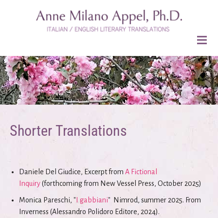
Shorter Translations
Daniele Del Giudice, Excerpt from
A Fictional
Inquiry
(forthcoming from New Vessel Press, October 2025)
Monica Pareschi, "
I gabbiani
" Nimrod, summer 2025. From
Inverness (Alessandro Polidoro Editore, 2024).