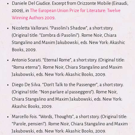
Daniele Del Giudice. Excerpt from Orizzonte Mobile (Einaudi,
2009), in
The European Union Prize for Literature: Twelve
Winning Authors 2009
.
Nicoletta Vallorani. “Pasolini’s Shadow”, a short story.
(Original title: “L’ombra di Pasolini”). Rome Noir, Chiara
Stangalino and Maxim Jakubowski, eds. New York: Akashic
Books, 2009.
Antonio Scurati. “Eternal Rome”, a short story. (Original title:
“Roma eterna”). Rome Noir, Chiara Stangalino and Maxim
Jakubowski, eds. New York: Akashic Books, 2009.
Diego De Silva. “Don’t Talk to the Passenger”, a short story.
(Original title: “Non parlare al passeggero”). Rome Noir,
Chiara Stangalino and Maxim Jakubowski, eds. New York:
Akashic Books, 2009.
Marcello Fois. “Words, Thoughts”, a short story. (Original title:
“Parole, pensieri”). Rome Noir, Chiara Stangalino and Maxim
Jakubowski, eds. New York: Akashic Books, 2009.