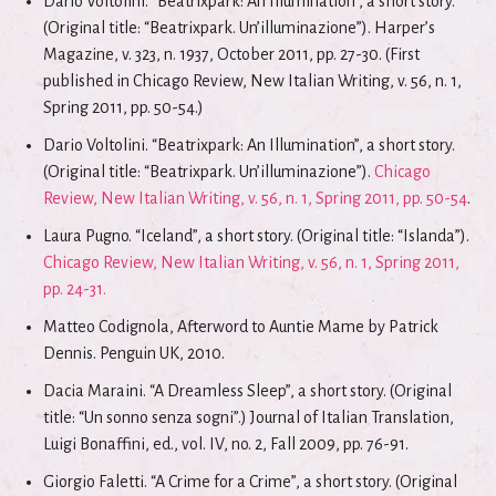
Dario Voltolini. “Beatrixpark: An Illumination”, a short story.
(Original title: “Beatrixpark. Un’illuminazione”). Harper’s
Magazine, v. 323, n. 1937, October 2011, pp. 27-30. (First
published in Chicago Review, New Italian Writing, v. 56, n. 1,
Spring 2011, pp. 50-54.)
Dario Voltolini. “Beatrixpark: An Illumination”, a short story.
(Original title: “Beatrixpark. Un’illuminazione”).
Chicago
Review, New Italian Writing, v. 56, n. 1, Spring 2011, pp. 50-54
.
Laura Pugno. “Iceland”, a short story. (Original title: “Islanda”).
Chicago Review, New Italian Writing, v. 56, n. 1, Spring 2011,
pp. 24-31.
Matteo Codignola, Afterword to Auntie Mame by Patrick
Dennis. Penguin UK, 2010.
Dacia Maraini. “A Dreamless Sleep”, a short story. (Original
title: “Un sonno senza sogni”.) Journal of Italian Translation,
Luigi Bonaffini, ed., vol. IV, no. 2, Fall 2009, pp. 76-91.
Giorgio Faletti. “A Crime for a Crime”, a short story. (Original