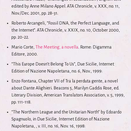
edited by Anne Milano Appel. ATA Chronicle, v. XXX, no. 11,
Nov./Dec. 2001, pp. 28-31.
Roberto Arcangeli, “Fossil DNA, the Perfect Language, and
the Internet”. ATA Chronicle, v. XXIX, no. 10, October 2000,
pp. 20-22.
Mario Corte,
The Meeting, a novella
. Rome: Digamma
Editore, 2000.
“This Europe Doesn’t Belong To Us”, Due Sicilie, Internet
Edition of Nazione Napoletana, no. 6, Nov., 1999:
Enzo Fontana, Chapter VII of Tra la perduta gente, a novel
about Dante Alighieri. Beacons 5, Marilyn Gaddis Rose, ed.
Literary Division, American Translators Association, v. 5, 1999,
pp. 111-118.
“The Northern League and the Unitarian North” by Edoardo
Spagnuolo, in Due Sicilie, Internet Edition of Nazione
Napoletana, , v. III, no. 16, Nov. 16, 1998: