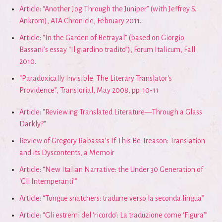
Article: “Another Jog Through the Juniper” (with Jeffrey S.
Ankrom), ATA Chronicle, February 2011.
Article: “In the Garden of Betrayal” (based on Giorgio
Bassani’s essay “Il giardino tradito”), Forum Italicum, Fall
2010.
“Paradoxically Invisible: The Literary Translator's
Providence”, Translorial, May 2008, pp. 10-11
Article: "Reviewing Translated Literature—Through a Glass
Darkly?"
Review of Gregory Rabassa’s If This Be Treason: Translation
and its Dyscontents, a Memoir
Article: “New Italian Narrative: the Under 30 Generation of
‘Gli Intemperanti’”
Article: “Tongue snatchers: tradurre verso la seconda lingua”
Article: “Gli estremi del ‘ricordo’: La traduzione come ‘Figura’”