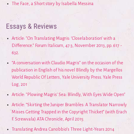
The Face, a Short story by Isabella Messina
Essays & Reviews
Article: "On Translating Magris: ‘Closelaboration’ with a
Difference." Forum Italicum, 47:3, November 2013, pp. 617 -
632.
“A conversation with Claudio Magris” on the occasion of the
publication in English of his novel Blindly by the Margellos
World Republic Of Letters, Yale University Press. Yale Press
Log, 201
Article: "Plowing Magris' Sea: Blindly, With Eyes Wide Open"
Article: “Skirting the Juniper Brambles: A Translator Narrowly
Misses Getting Trapped in the Copyright Thicket” (with Erach
F. Screwvala) ATA Chronicle, April 2015
Translating Andrea Canobbio’s Three Light-Years 2014