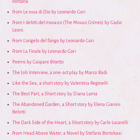
Fontana
From Le ossa di Dio by Leonardo Gori
From I delitti del mosaico (The Mosaic Crimes) by Giulio
Leoni
From L'angelo del fango by Leonardo Gori
From La Finale by Leonardo Gori
Poems by Gaspare Bitetto
The Job Interview, a one-act play by Marco Badi
Like the Sea, a short story by Valentina Reginelli
The Best Part, a Short story by Diana Lama
The Abandoned Garden, a Short story by Elena Gianini
Belotti
The Dark Side of the Heart, a Short story by Carlo Lucarelli
From Head Above Water, a Novel by Stefano Bortolussi