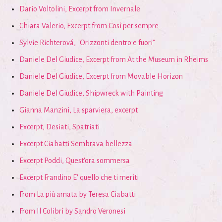
Dario Voltolini, Excerpt from Invernale
Chiara Valerio, Excerpt from Così per sempre
Sylvie Richterová, "Orizzonti dentro e fuori”
Daniele Del Giudice, Excerpt from At the Museum in Rheims
Daniele Del Giudice, Excerpt from Movable Horizon
Daniele Del Giudice, Shipwreck with Painting
Gianna Manzini, La sparviera, excerpt
Excerpt, Desiati, Spatriati
Excerpt Ciabatti Sembrava bellezza
Excerpt Poddi, Quest'ora sommersa
Excerpt Frandino E' quello che ti meriti
From La più amata by Teresa Ciabatti
From Il Colibrì by Sandro Veronesi