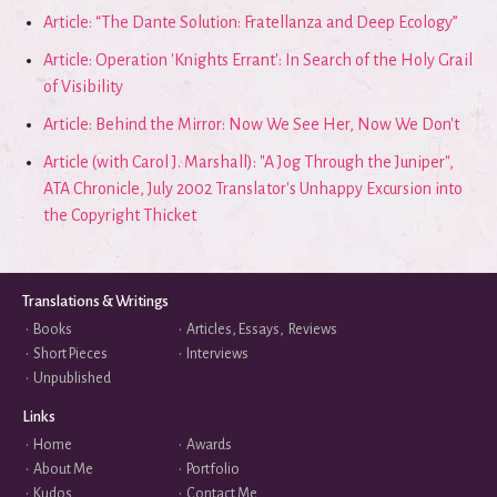
Article: “The Dante Solution: Fratellanza and Deep Ecology”
Article: Operation 'Knights Errant': In Search of the Holy Grail
of Visibility
Article: Behind the Mirror: Now We See Her, Now We Don't
Article (with Carol J. Marshall): "A Jog Through the Juniper",
ATA Chronicle, July 2002 Translator's Unhappy Excursion into
the Copyright Thicket
Translations & Writings
•
Books
•
Articles, Essays, Reviews
•
Short Pieces
•
Interviews
•
Unpublished
Links
•
Home
•
Awards
•
About Me
•
Portfolio
•
Kudos
•
Contact Me