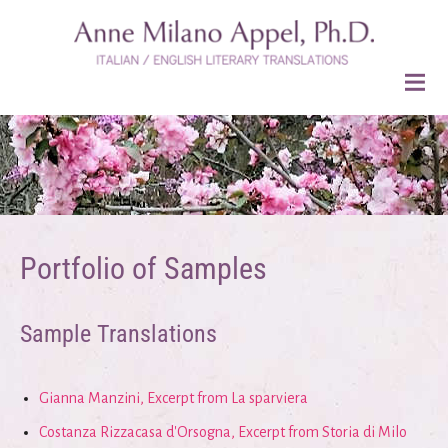
Portfolio of Samples
Sample Translations
Gianna Manzini, Excerpt from La sparviera
Costanza Rizzacasa d'Orsogna, Excerpt from Storia di Milo