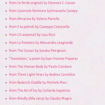
From Le ferite originali by Eleonora C. Caruso
From L'animale femmina byEmanuela Canepa
From Almarina by Valeria Parrella
From E tu splendi by Giuseppe Catozzella
From Gli autunnali by Luca Ricci
From La frontiera by Alessandro Leogrande
From The Corsair by Sandra Petrignani
"Translators," a poem by Juan Vicente Piqueras
From The Human Body by Paolo Giordano
From Three Light-Years by Andrea Canobbio
From Roderick Duddle by Michele Mari
From The Art of Joy by Goliarda Sapienza
From Blindly (Alla cieca) by Claudio Magris