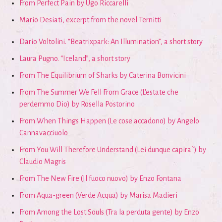
From Perfect Pain by Ugo Riccarelli
Mario Desiati, excerpt from the novel Ternitti
Dario Voltolini. “Beatrixpark: An Illumination”, a short story
Laura Pugno. “Iceland”, a short story
From The Equilibrium of Sharks by Caterina Bonvicini
From The Summer We Fell From Grace (L'estate che
perdemmo Dio) by Rosella Postorino
From When Things Happen (Le cose accadono) by Angelo
Cannavacciuolo
From You Will Therefore Understand (Lei dunque capira`) by
Claudio Magris
From The New Fire (Il fuoco nuovo) by Enzo Fontana
From Aqua-green (Verde Acqua) by Marisa Madieri
From Among the Lost Souls (Tra la perduta gente) by Enzo